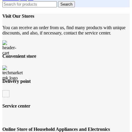
Search
Visit Our Stores
You can receive an order from us, find many products with unique
discounts, and also, if necessary, contact the service center.
Convenient store
Delivery point
Service center
Online Store of Household Appliances and Electronics