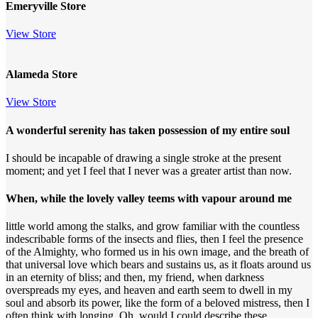
Emeryville Store
View Store
Alameda Store
View Store
A wonderful serenity has taken possession of my entire soul
I should be incapable of drawing a single stroke at the present
moment; and yet I feel that I never was a greater artist than now.
When, while the lovely valley teems with vapour around me
little world among the stalks, and grow familiar with the countless
indescribable forms of the insects and flies, then I feel the presence
of the Almighty, who formed us in his own image, and the breath of
that universal love which bears and sustains us, as it floats around us
in an eternity of bliss; and then, my friend, when darkness
overspreads my eyes, and heaven and earth seem to dwell in my
soul and absorb its power, like the form of a beloved mistress, then I
often think with longing, Oh, would I could describe these