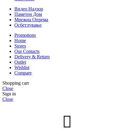
Видео Надзор
Паметен Дом
Мрежна Опрема
Осбетлување
Promotions
Home
Stores
Our Contacts
Delivery & Return
Outlet
Wishlist
Compare
Shopping cart
Close
Sign in
Close