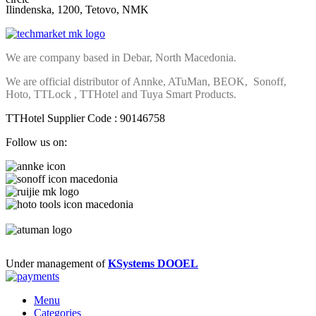
Ilindenska, 1200, Tetovo, NMK
We are company based in Debar, North Macedonia.
We are official distributor of Annke, ATuMan, BEOK, Sonoff,
Hoto, TTLock , TTHotel and Tuya Smart Products.
TTHotel Supplier Code : 90146758
Follow us on:
Under management of
KSystems DOOEL
Menu
Categories