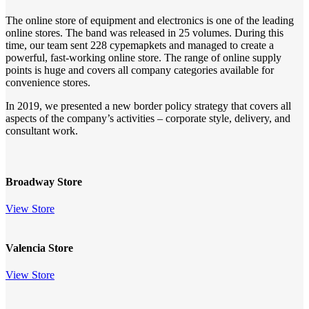
The online store of equipment and electronics is one of the leading
online stores. The band was released in 25 volumes. During this
time, our team sent 228 cypemapkets and managed to create a
powerful, fast-working online store. The range of online supply
points is huge and covers all company categories available for
convenience stores.
In 2019, we presented a new border policy strategy that covers all
aspects of the company’s activities – corporate style, delivery, and
consultant work.
Broadway Store
View Store
Valencia Store
View Store