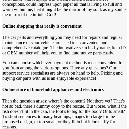
conceptions, could impress upon paper all that is living so full and
warm within me, that it might be the mirror of my soul, as my soul is
the mirror of the infinite God!
Online shopping that really is convenient
The car parts and everything you may need for repairs and regular
maintenance of your vehicle are listed in a convenient and
comprehensive catalogue. The innovative search - by name, item ID
or OEM number will help you to find automotive parts easily.
You can choose whichever payment method is most convenient for
you from among the various options. Have any questions? Our
support service specialists are always on hand to help. Picking and
buying car parts with us is an enjoyable experience!
Online store of household appliances and electronics
Then the question arises: where’s the content? Not there yet? That’s
not so bad, there’s dummy copy to the rescue. But worse, what if the
fish doesn’t fit in the can, the foot’s to big for the boot? Or to small?
To short sentences, to many headings, images too large for the
proposed design, or too small, or they fit in but it looks iffy for
reasons.