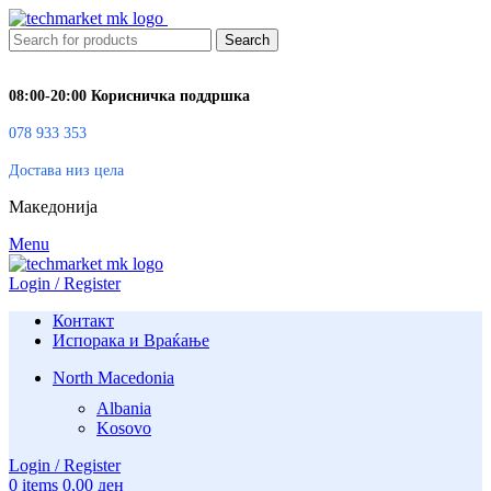
Search
08:00-20:00 Корисничка поддршка
078 933 353
Достава низ цела
Македонија
Menu
Login / Register
Контакт
Испорака и Враќање
North Macedonia
Albania
Kosovo
Login / Register
0
items
0,00
ден