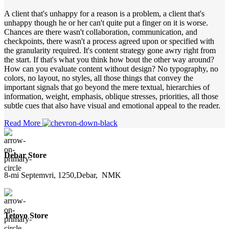
A client that's unhappy for a reason is a problem, a client that's
unhappy though he or her can't quite put a finger on it is worse.
Chances are there wasn't collaboration, communication, and
checkpoints, there wasn't a process agreed upon or specified with
the granularity required. It's content strategy gone awry right from
the start. If that's what you think how bout the other way around?
How can you evaluate content without design? No typography, no
colors, no layout, no styles, all those things that convey the
important signals that go beyond the mere textual, hierarchies of
information, weight, emphasis, oblique stresses, priorities, all those
subtle cues that also have visual and emotional appeal to the reader.
Read More
Debar Store
8-mi Septemvri, 1250,Debar, NMK
Tetovo Store