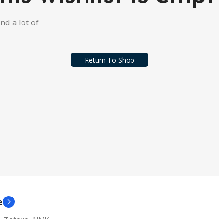
ind a lot of
Return To Shop
e