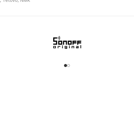
0, Tetovo, NMK