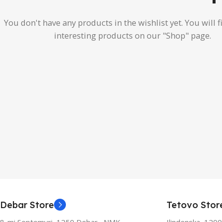
You don't have any products in the wishlist yet.
You will f
interesting products on our "Shop" page.
Debar Store
Tetovo Stor