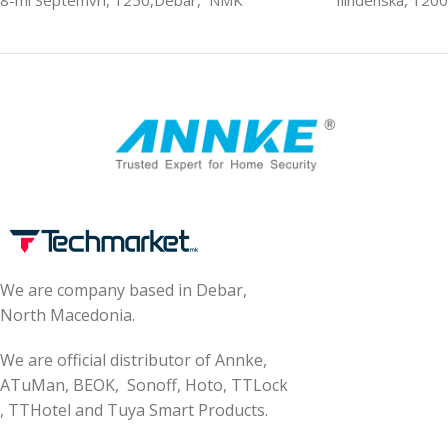
8-mi Septemvri, 1250,Debar, NMK
Ilindenska, 120
We are company based in Debar,
North Macedonia.
We are official distributor of Annke,
ATuMan, BEOK, Sonoff, Hoto, TTLock
, TTHotel and Tuya Smart Products.