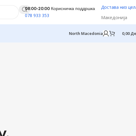
Достава низ це
08:00-20:00 Корисничка поддршка
078 933 353
Македонија
North Macedonia
0,00
Д
y.