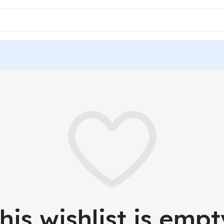
his wishlist is empt