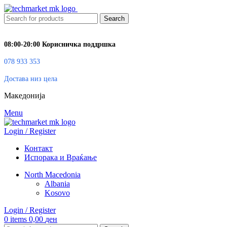
Search
08:00-20:00 Корисничка поддршка
078 933 353
Достава низ цела
Македонија
Menu
Login / Register
Контакт
Испорака и Враќање
North Macedonia
Albania
Kosovo
Login / Register
0
items
0,00
ден