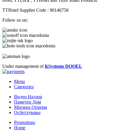
Hoto, TTLock , TTHotel and Tuya Smart Products.
TTHotel Supplier Code : 90146758
Follow us on:
Under management of
KSystems DOOEL
Menu
Categories
Видео Надзор
Паметен Дом
Мрежна Опрема
Осбетлување
Promotions
Home