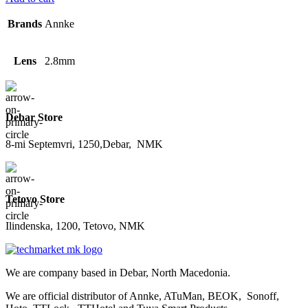
Brands
Annke
Lens
2.8mm
Debar Store
8-mi Septemvri, 1250,Debar, NMK
Tetovo Store
Ilindenska, 1200, Tetovo, NMK
We are company based in Debar, North Macedonia.
We are official distributor of Annke, ATuMan, BEOK, Sonoff,