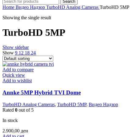
Search
Home
Видео Надзор
TurboHD Analog Cameras
TurboHD 5MP
Showing the single result
TurboHD 5MP
Show sidebar
Show
9
12
18
24
Add to compare
Quick view
Add to wishlist
Annke 5MP Hybrid TVI Dome
TurboHD Analog Cameras
,
TurboHD 5MP
,
Видео Надзор
Rated
0
out of 5
In stock
2.900,00
ден
Add to cart