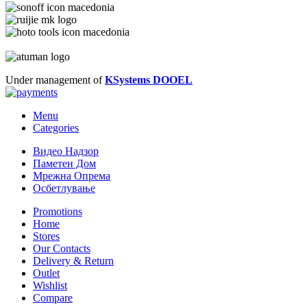
Under management of
KSystems DOOEL
Menu
Categories
Видео Надзор
Паметен Дом
Мрежна Опрема
Осбетлување
Promotions
Home
Stores
Our Contacts
Delivery & Return
Outlet
Wishlist
Compare