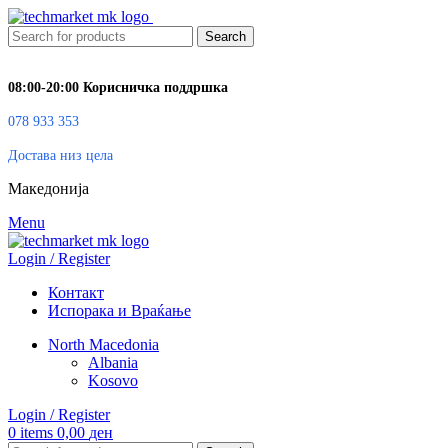
Search
08:00-20:00 Корисничка поддршка
078 933 353
Достава низ цела
Македонија
Menu
Login / Register
Контакт
Испорака и Враќање
North Macedonia
Albania
Kosovo
Login / Register
0
items
0,00
ден