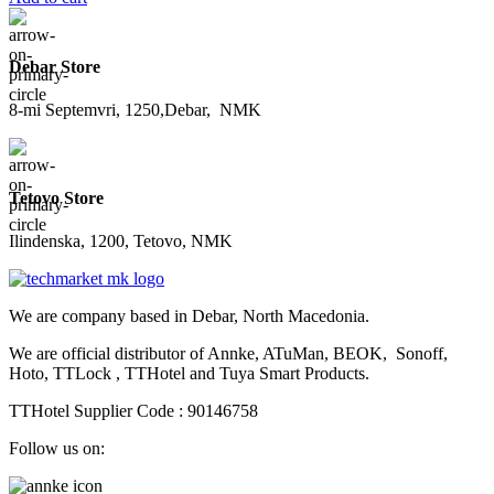
Debar Store
8-mi Septemvri, 1250,Debar, NMK
Tetovo Store
Ilindenska, 1200, Tetovo, NMK
We are company based in Debar, North Macedonia.
We are official distributor of Annke, ATuMan, BEOK, Sonoff,
Hoto, TTLock , TTHotel and Tuya Smart Products.
TTHotel Supplier Code : 90146758
Follow us on: