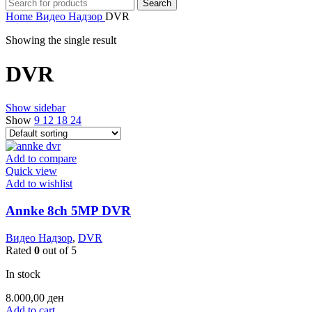
Search
Home
Видео Надзор
DVR
Showing the single result
DVR
Show sidebar
Show
9
12
18
24
Add to compare
Quick view
Add to wishlist
Annke 8ch 5MP DVR
Видео Надзор
,
DVR
Rated
0
out of 5
In stock
8.000,00
ден
Add to cart