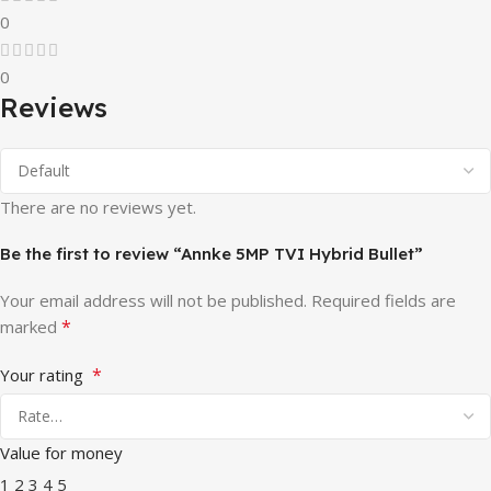
0
0
Reviews
There are no reviews yet.
Be the first to review “Annke 5MP TVI Hybrid Bullet”
Your email address will not be published.
Required fields are
*
marked
*
Your rating
Value for money
1
2
3
4
5