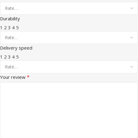
Durability
1
2
3
4
5
Delivery speed
1
2
3
4
5
*
Your review