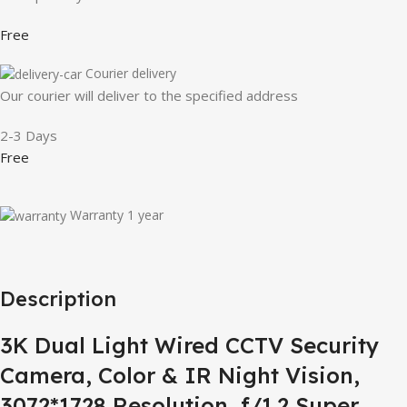
Free
Courier delivery
Our courier will deliver to the specified address
2-3 Days
Free
Warranty 1 year
Description
3K Dual Light Wired CCTV Security
Camera, Color & IR Night Vision,
3072*1728 Resolution, f/1.2 Super