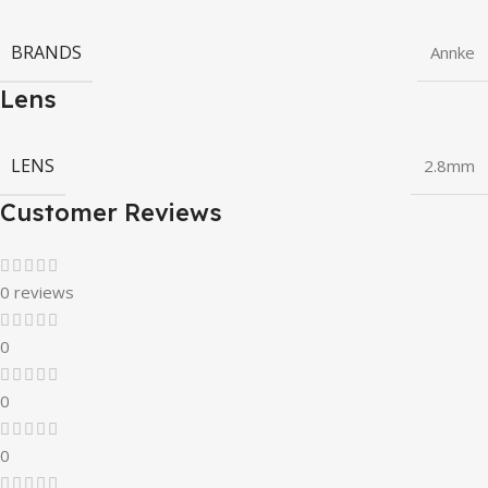
BRANDS
Annke
Lens
LENS
2.8mm
Customer Reviews
0 reviews
0
0
0