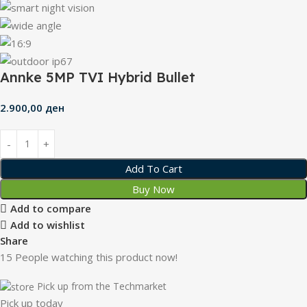
Annke 5MP TVI Hybrid Bullet
2.900,00
ден
Add To Cart
Buy Now
Add to compare
Add to wishlist
Share
15
People watching this product now!
Pick up from the Techmarket
Pick up today