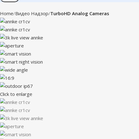
Home
Видео Надзор
TurboHD Analog Cameras
Click to enlarge