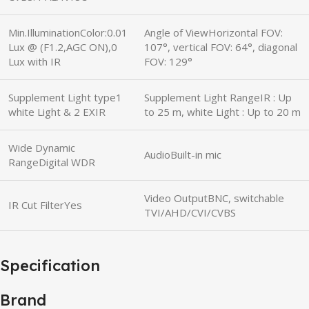
Min.IlluminationColor:0.01
Angle of ViewHorizontal FOV:
Lux @ (F1.2,AGC ON),0
107°, vertical FOV: 64°, diagonal
Lux with IR
FOV: 129°
Supplement Light type1
Supplement Light RangeIR : Up
white Light & 2 EXIR
to 25 m, white Light : Up to 20 m
Wide Dynamic
AudioBuilt-in mic
RangeDigital WDR
Video OutputBNC, switchable
IR Cut FilterYes
TVI/AHD/CVI/CVBS
Specification
Brand