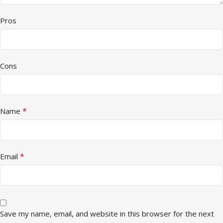
Pros
Cons
*
Name
*
Email
Save my name, email, and website in this browser for the next