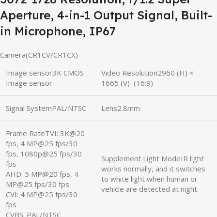
Aperture, 4-in-1 Output Signal, Built-
in Microphone, IP67
Camera(CR1CV/CR1CX)
Image sensor3K CMOS
Video Resolution2960 (H) ×
Image sensor
1665 (V) (16:9)
Signal SystemPAL/NTSC
Lens2.8mm
Frame RateTVI: 3K@20
fps, 4 MP@25 fps/30
fps, 1080p@25 fps/30
Supplement Light ModeIR light
fps
works normally, and it switches
AHD: 5 MP@20 fps, 4
to white light when human or
MP@25 fps/30 fps
vehicle are detected at night.
CVI: 4 MP@25 fps/30
fps
CVBS: PAL/NTSC