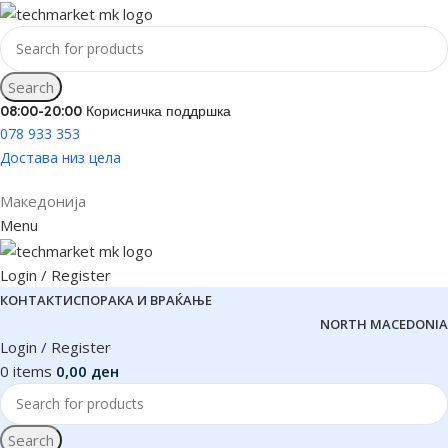
Search
08:00-20:00 Корисничка поддршка
078 933 353
Достава низ цела
Македонија
Menu
Login / Register
КОНТАКТ
ИСПОРАКА И ВРАЌАЊЕ
NORTH MACEDONIA
Login / Register
0
items
0,00
ден
Search