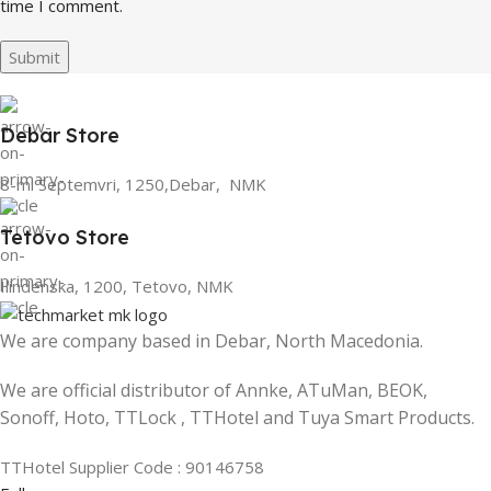
time I comment.
Debar Store
8-mi Septemvri, 1250,Debar, NMK
Tetovo Store
Ilindenska, 1200, Tetovo, NMK
We are company based in Debar, North Macedonia.
We are official distributor of Annke, ATuMan, BEOK,
Sonoff, Hoto, TTLock , TTHotel and Tuya Smart Products.
TTHotel Supplier Code : 90146758