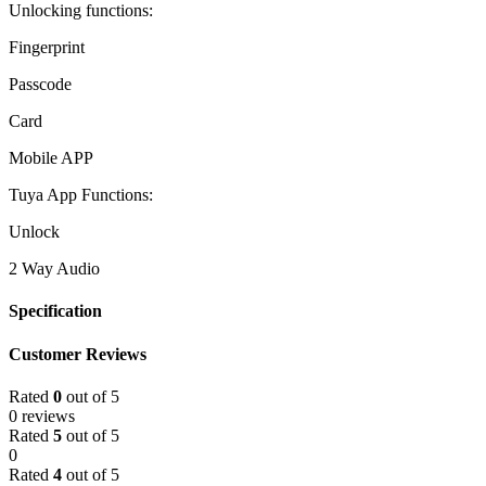
Unlocking functions:
Fingerprint
Passcode
Card
Mobile APP
Tuya App Functions:
Unlock
2 Way Audio
Specification
Customer Reviews
Rated
0
out of 5
0 reviews
Rated
5
out of 5
0
Rated
4
out of 5