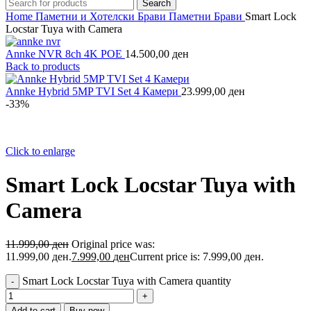
Search
Home
Паметни и Хотелски Брави
Паметни Брави
Smart Lock
Locstar Tuya with Camera
Annke NVR 8ch 4K POE
14.500,00
ден
Back to products
Annke Hybrid 5MP TVI Set 4 Камери
23.999,00
ден
-33%
Click to enlarge
Smart Lock Locstar Tuya with
Camera
11.999,00
ден
Original price was:
11.999,00 ден.
7.999,00
ден
Current price is: 7.999,00 ден.
Smart Lock Locstar Tuya with Camera quantity
Add to cart
Buy now