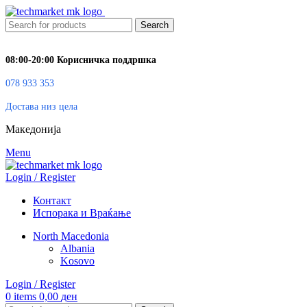
Search
08:00-20:00 Корисничка поддршка
078 933 353
Достава низ цела
Македонија
Menu
Login / Register
Контакт
Испорака и Враќање
North Macedonia
Albania
Kosovo
Login / Register
0
items
0,00
ден