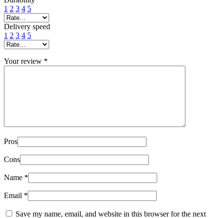
1
2
3
4
5
Delivery speed
1
2
3
4
5
Your review
*
Pros
Cons
Name
*
Email
*
Save my name, email, and website in this browser for the next