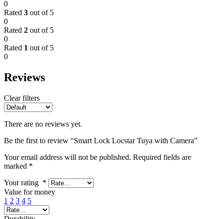
0
Rated
3
out of 5
0
Rated
2
out of 5
0
Rated
1
out of 5
0
Reviews
Clear filters
There are no reviews yet.
Be the first to review “Smart Lock Locstar Tuya with Camera”
Your email address will not be published.
Required fields are
marked
*
Your rating
*
Value for money
1
2
3
4
5
Durability