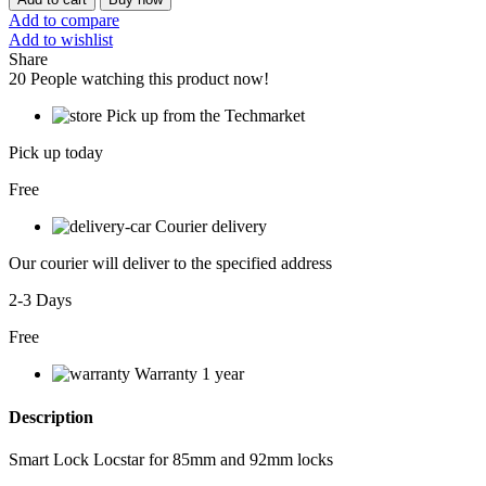
Add to compare
Add to wishlist
Share
20
People watching this product now!
Pick up from the Techmarket
Pick up today
Free
Courier delivery
Our courier will deliver to the specified address
2-3 Days
Free
Warranty 1 year
Description
Smart Lock Locstar for 85mm and 92mm locks