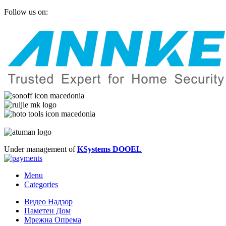
Follow us on:
Under management of
KSystems DOOEL
Menu
Categories
Видео Надзор
Паметен Дом
Мрежна Опрема