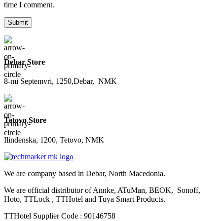
time I comment.
Debar Store
8-mi Septemvri, 1250,Debar, NMK
Tetovo Store
Ilindenska, 1200, Tetovo, NMK
We are company based in Debar, North Macedonia.
We are official distributor of Annke, ATuMan, BEOK, Sonoff,
Hoto, TTLock , TTHotel and Tuya Smart Products.
TTHotel Supplier Code : 90146758